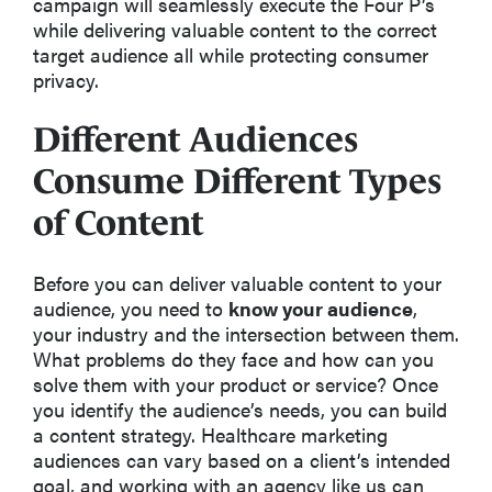
campaign will seamlessly execute the Four P’s
while delivering valuable content to the correct
target audience all while protecting consumer
privacy.
Different Audiences
Consume Different Types
of Content
Before you can deliver valuable content to your
audience, you need to
know your audience
,
your industry and the intersection between them.
What problems do they face and how can you
solve them with your product or service? Once
you identify the audience’s needs, you can build
a content strategy. Healthcare marketing
audiences can vary based on a client’s intended
goal, and working with an agency like us can