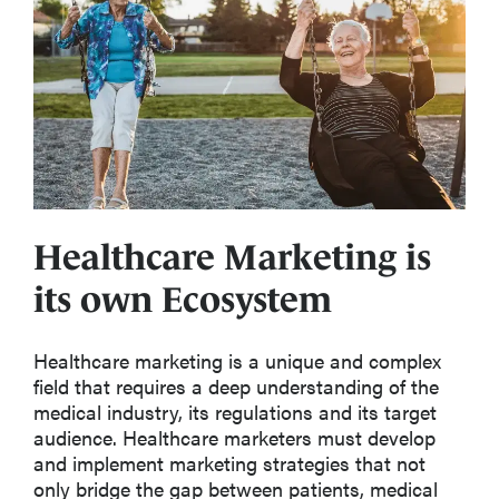
Healthcare Marketing is
its own Ecosystem
Healthcare marketing is a unique and complex
field that requires a deep understanding of the
medical industry, its regulations and its target
audience. Healthcare marketers must develop
and implement marketing strategies that not
only bridge the gap between patients, medical