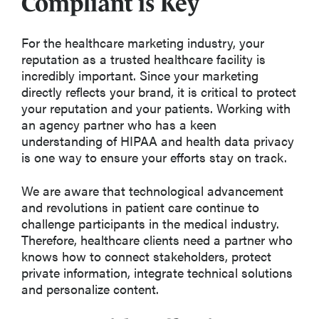
Compliant is Key
For the healthcare marketing industry, your
reputation as a trusted healthcare facility is
incredibly important. Since your marketing
directly reflects your brand, it is critical to protect
your reputation and your patients. Working with
an agency partner who has a keen
understanding of HIPAA and health data privacy
is one way to ensure your efforts stay on track.
We are aware that technological advancement
and revolutions in patient care continue to
challenge participants in the medical industry.
Therefore, healthcare clients need a partner who
knows how to connect stakeholders, protect
private information, integrate technical solutions
and personalize content.