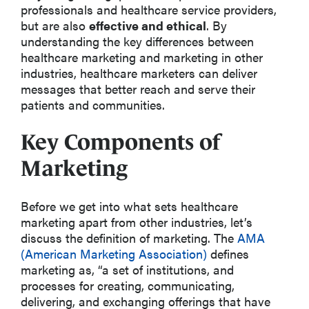
professionals and healthcare service providers,
but are also
effective and ethical
. By
understanding the key differences between
healthcare marketing and marketing in other
industries, healthcare marketers can deliver
messages that better reach and serve their
patients and communities.
Key Components of
Marketing
Before we get into what sets healthcare
marketing apart from other industries, let’s
discuss the definition of marketing. The
AMA
(American Marketing Association)
defines
marketing as, “a set of institutions, and
processes for creating, communicating,
delivering, and exchanging offerings that have