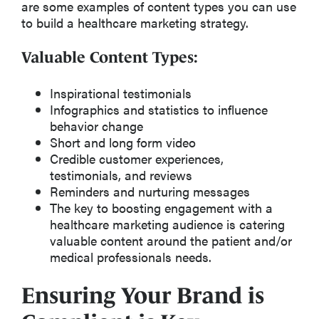
are some examples of content types you can use
to build a healthcare marketing strategy.
Valuable Content Types:
Inspirational testimonials
Infographics and statistics to influence
behavior change
Short and long form video
Credible customer experiences,
testimonials, and reviews
Reminders and nurturing messages
The key to boosting engagement with a
healthcare marketing audience is catering
valuable content around the patient and/or
medical professionals needs.
Ensuring Your Brand is