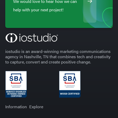
We would love to hear how we can
help with your next project!
iostudio is an award-winning marketing communications
agency in Nashville, TN that combines tech and creativity
to capture, convert and create positive change.
Information
Explore