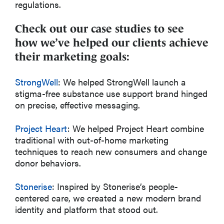
regulations.
Check out our case studies to see
how we’ve helped our clients achieve
their marketing goals:
StrongWell
: We helped StrongWell launch a
stigma-free substance use support brand hinged
on precise, effective messaging.
Project Heart
: We helped Project Heart combine
traditional with out-of-home marketing
techniques to reach new consumers and change
donor behaviors.
Stonerise
: Inspired by Stonerise’s people-
centered care, we created a new modern brand
identity and platform that stood out.