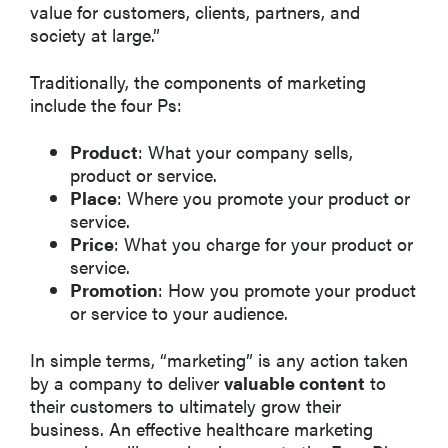
value for customers, clients, partners, and
society at large.”
Traditionally, the components of marketing
include the four Ps:
Product
: What your company sells,
product or service.
Place
: Where you promote your product or
service.
Price
: What you charge for your product or
service.
Promotion
: How you promote your product
or service to your audience.
In simple terms, “marketing” is any action taken
by a company to deliver
valuable content
to
their customers to ultimately grow their
business. An effective healthcare marketing