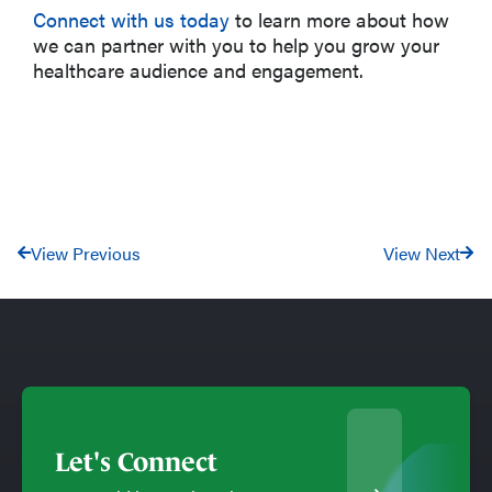
Connect with us today
to learn more about how
we can partner with you to help you grow your
healthcare audience and engagement.
View Previous
View Next
Let's Connect