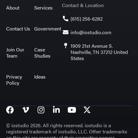
Contact & Location
About
Services
(615) 256-6282
Contact Us
Government
info@iostudio.com
1909 21st Avenue S.
Join Our
Case
Nashville, TN 37212 United
Team
Studies
States
Privacy
Ideas
Policy
© iostudio 2026. All rights reserved. iostudio is a
registered trademark of iostudio, LLC. Other trademarks
on this site are property of their respective owners.