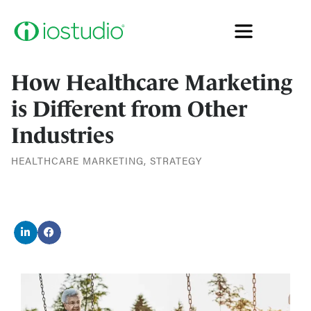
How Healthcare Marketing
is Different from Other
Industries
HEALTHCARE MARKETING
,
STRATEGY