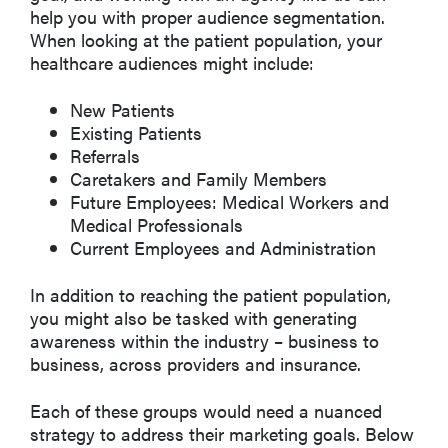
help you with proper audience segmentation.
When looking at the patient population, your
healthcare audiences might include:
New Patients
Existing Patients
Referrals
Caretakers and Family Members
Future Employees: Medical Workers and
Medical Professionals
Current Employees and Administration
In addition to reaching the patient population,
you might also be tasked with generating
awareness within the industry – business to
business, across providers and insurance.
Each of these groups would need a nuanced
strategy to address their marketing goals. Below