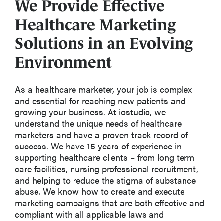
We Provide Effective
Healthcare Marketing
Solutions in an Evolving
Environment
As a healthcare marketer, your job is complex
and essential for reaching new patients and
growing your business. At iostudio, we
understand the unique needs of healthcare
marketers and have a proven track record of
success. We have 15 years of experience in
supporting healthcare clients – from long term
care facilities, nursing professional recruitment,
and helping to reduce the stigma of substance
abuse. We know how to create and execute
marketing campaigns that are both effective and
compliant with all applicable laws and