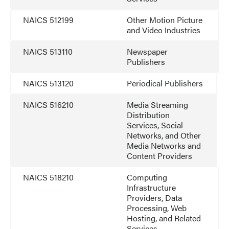
NAICS 512199
Other Motion Picture
and Video Industries
NAICS 513110
Newspaper
Publishers
NAICS 513120
Periodical Publishers
NAICS 516210
Media Streaming
Distribution
Services, Social
Networks, and Other
Media Networks and
Content Providers
NAICS 518210
Computing
Infrastructure
Providers, Data
Processing, Web
Hosting, and Related
Services