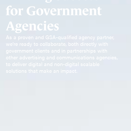
for Government
Agencies
As a proven and GSA-qualified agency partner,
we’re ready to collaborate, both directly with
government clients and in partnerships with
other advertising and communications agencies,
to deliver digital and non-digital scalable
solutions that make an impact.