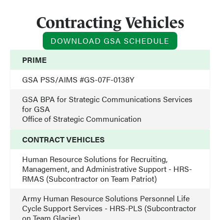
Contracting Vehicles
DOWNLOAD GSA SCHEDULE
PRIME
GSA PSS/AIMS #GS-07F-0138Y
GSA BPA for Strategic Communications Services
for GSA
Office of Strategic Communication
CONTRACT VEHICLES
Human Resource Solutions for Recruiting,
Management, and Administrative Support - HRS-
RMAS (Subcontractor on Team Patriot)
Army Human Resource Solutions Personnel Life
Cycle Support Services - HRS-PLS (Subcontractor
on Team Glacier)