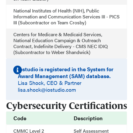
National Institutes of Health (NIH), Public
Information and Communication Services III - PICS
III (Subcontractor on Team Crosby)
Centers for Medicare & Medicaid Services,
National Education Campaign & Outreach
Contract, Indefinite Delivery - CMS NEC IDIQ
(Subcontractor to Weber Shandwick)
iostudio is registered in the System for
Award Management (SAM) database.
Lisa Shock, CEO & Partner
lisa.shock@iostudio.com
Cybersecurity Certifications
Code
Description
CMMC Level 2
Self Assessment