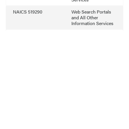
NAICS 519290
Web Search Portals
and All Other
Information Services
NAICS 541511
Custom Computer
Programming
Services
NAICS 541512
Computer Systems
Design Services
NAICS 541519
Other Computer
Related Services
NAICS 541519
Information
Technology Value
Added Resellers
NAICS 541611
Admin. Management
and General