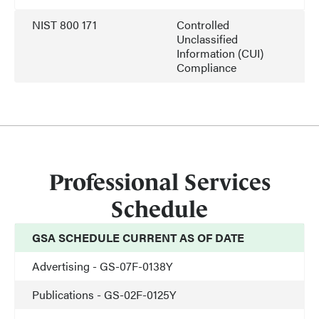
NIST 800 171
Controlled
Unclassified
Information (CUI)
Compliance
Professional Services
Schedule
GSA SCHEDULE CURRENT AS OF DATE
Advertising - GS-07F-0138Y
Publications - GS-02F-0125Y