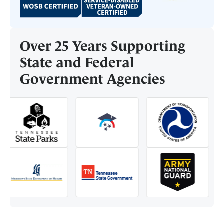
Over 25 Years Supporting
State and Federal
Government Agencies