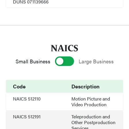
DUNS 071139666
NAICS
Small Business
Large Business
Code
Description
NAICS 512110
Motion Picture and
Video Production
NAICS 512191
Teleproduction and
Other Postproduction
Services