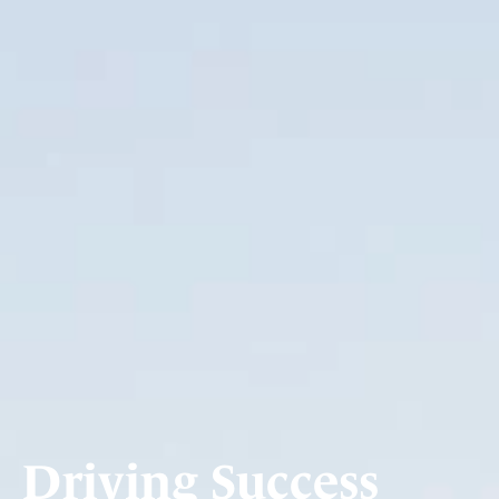
Driving Success