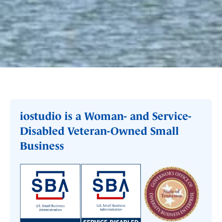
iostudio is a Woman- and Service-
Disabled Veteran-Owned Small
Business