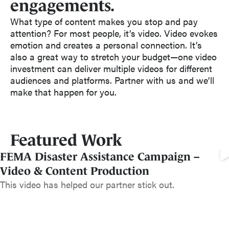
engagements.
What type of content makes you stop and pay
attention? For most people, it’s video. Video evokes
emotion and creates a personal connection. It’s
also a great way to stretch your budget—one video
investment can deliver multiple videos for different
audiences and platforms. Partner with us and we’ll
make that happen for you.
Featured Work
FEMA Disaster Assistance Campaign –
Video & Content Production
This video has helped our partner stick out.