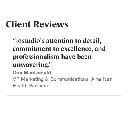
Client Reviews
“iostudio's attention to detail,
commitment to excellence, and
professionalism have been
unwavering.”
Dan MacDonald
VP Marketing & Communications, American
Health Partners
“Their technical production values
are top notch, and their creative
team really listens to our needs