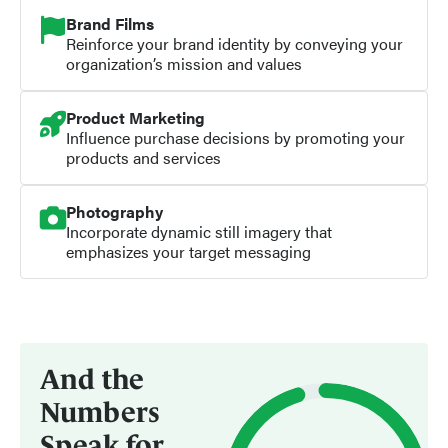
Brand Films
Reinforce your brand identity by conveying your
organization’s mission and values
Product Marketing
Influence purchase decisions by promoting your
products and services
Photography
Incorporate dynamic still imagery that
emphasizes your target messaging
And the
Numbers
Speak for