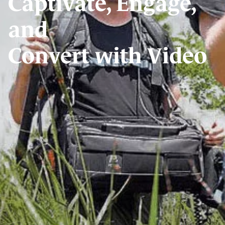
Captivate, Engage,
and
Convert with Video