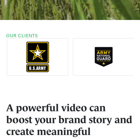
OUR CLIENTS
A powerful video can
boost your brand story and
create meaningful