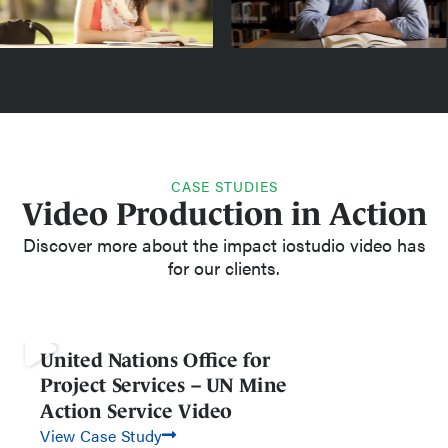
CASE STUDIES
Video Production in Action
Discover more about the impact iostudio video has
for our clients.
United Nations Office for
Project Services – UN Mine
Action Service Video
View Case Study