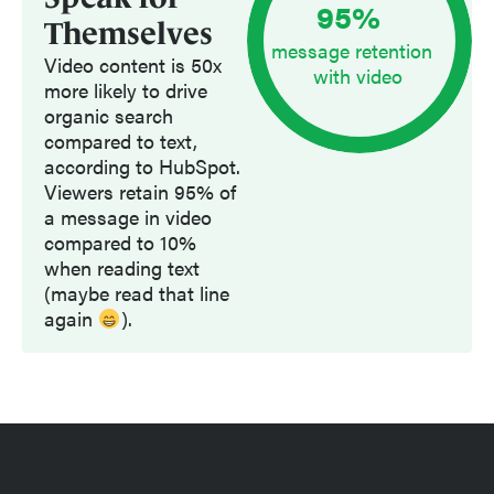
95
%
Themselves
message retention
Video content is 50x
with video
more likely to drive
organic search
compared to text,
according to HubSpot.
Viewers retain 95% of
a message in video
compared to 10%
when reading text
(maybe read that line
again
).