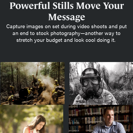
Powerful Stills Move Your
Message
Capture images on set during video shoots and put
an end to stock photography—another way to
stretch your budget and look cool doing it.