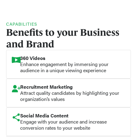
CAPABILITIES
Benefits to your Business
and Brand
360 Videos
Enhance engagement by immersing your
audience in a unique viewing experience
Recruitment Marketing
Attract quality candidates by highlighting your
organization’s values
Social Media Content
Engage with your audience and increase
conversion rates to your website