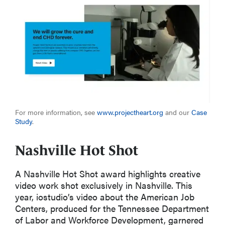
For more information, see
www.projectheart.org
and
ou
r
Case
Study
.
Nashville Hot Shot
A
Nashville Hot Shot
award highlights creative
video work shot exclusively in Nashville
. This
year,
iostudio’s
video
about the
American Job
Centers
, produced for the Tennessee Department
of
Labor and
Workforce Development
,
garnered