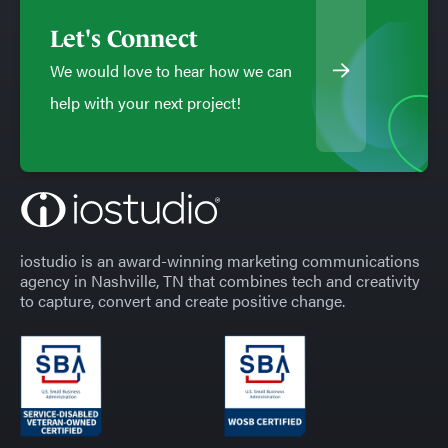
Let's Connect
We would love to hear how we can
help with your next project!
iostudio is an award-winning marketing communications
agency in Nashville, TN that combines tech and creativity
to capture, convert and create positive change.