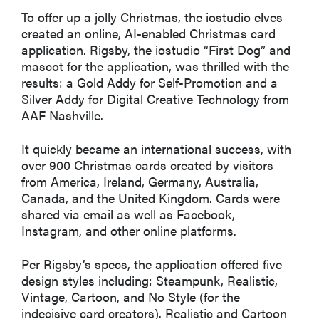
To offer up a jolly Christmas, the iostudio elves
created an online, AI-enabled Christmas card
application. Rigsby, the iostudio “First Dog” and
mascot for the application, was thrilled with the
results: a Gold Addy for Self-Promotion and a
Silver Addy for Digital Creative Technology from
AAF Nashville.
It quickly became an international success, with
over 900 Christmas cards created by visitors
from America, Ireland, Germany, Australia,
Canada, and the United Kingdom. Cards were
shared via email as well as Facebook,
Instagram, and other online platforms.
Per Rigsby’s specs, the application offered five
design styles including: Steampunk, Realistic,
Vintage, Cartoon, and No Style (for the
indecisive card creators). Realistic and Cartoon