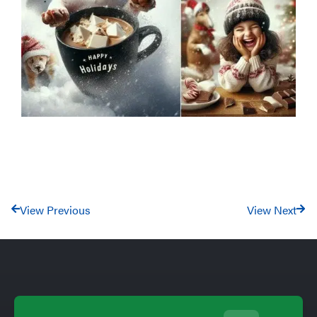
View Previous
View Next