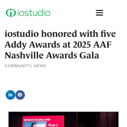
iostudio honored with five
Addy Awards at 2025 AAF
Nashville Awards Gala
COMMUNITY
,
NEWS