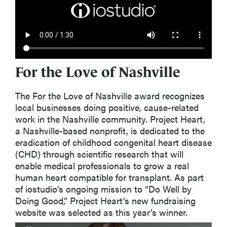
For the Love of Nashville
The
For the Love of Nashville
award recognizes
local businesses doing positive, cause-related
work in the Nashville community. Project Heart
,
a Nashville-based nonprofit,
is dedicated to the
eradication of childhood congenital heart disease
(CHD) through scientific research that will
enable medical professionals to grow a
real
human
heart compatible for transplant. As part
of
iostudio’s
ongoing mission to “Do Well by
Doing Good,” Project Heart’s new fundraising
website was selected as this year’s winner.