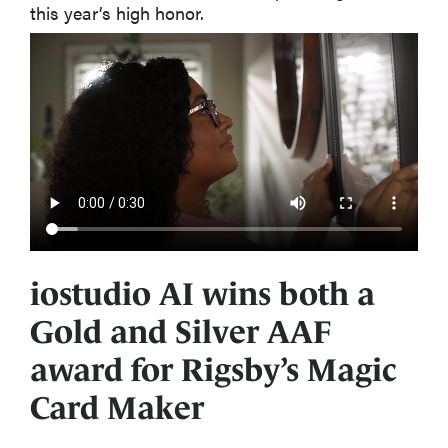
this year’s high honor.
iostudio AI wins both a
Gold and Silver AAF
award for Rigsby’s Magic
Card Maker