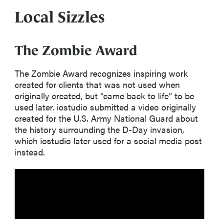
Local Sizzles
The Zombie Award
The
Zombie Award
recognizes inspiring work
created for clients that was not used when
originally created
,
but “came back to life” to be
used later.
i
ostudio
submitted a
video
originally
created for the U.S. Army National Guard about
the history surrounding the D-Day invasion
,
which
iostudio
later used for a social media post
instead
.