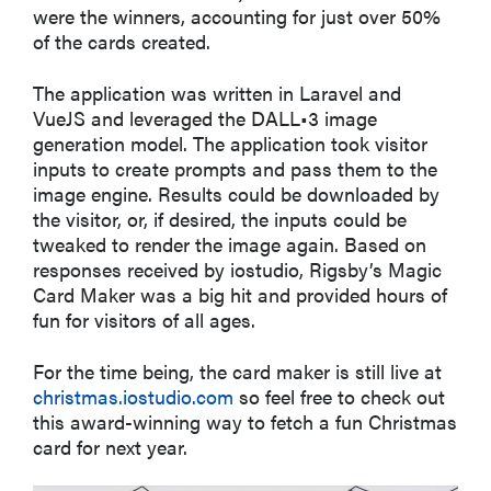
were the winners, accounting for just over 50%
of the cards created.
The application was written in Laravel and
VueJS and leveraged the DALL•3 image
generation model. The application took visitor
inputs to create prompts and pass them to the
image engine. Results could be downloaded by
the visitor, or, if desired, the inputs could be
tweaked to render the image again. Based on
responses received by iostudio, Rigsby’s Magic
Card Maker was a big hit and provided hours of
fun for visitors of all ages.
For the time being, the card maker is still live at
christmas.iostudio.com
so feel free to check out
this award-winning way to fetch a fun Christmas
card for next year.