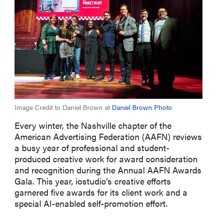
Image Credit to Daniel Brown at
Daniel Brown Photo
Every
winte
r, the Nashville chapter of the
American Advertising Federation (AAF
N
) reviews
a
busy year
of professional and student-
produced
creati
ve
work
for
award consideration
and recognition
during the Annual AAFN
Awards
Gala. This year,
iostudio’s
creative efforts
garnered five awards for its client
work
and a
special AI-enabled self-promotion effort.