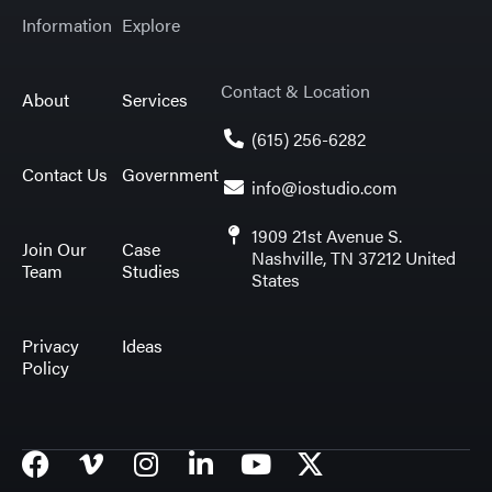
Information
Explore
Contact & Location
About
Services
(615) 256-6282
Contact Us
Government
info@iostudio.com
1909 21st Avenue S.
Join Our
Case
Nashville, TN 37212 United
Team
Studies
States
Privacy
Ideas
Policy