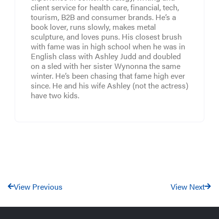
client service for health care, financial, tech,
tourism, B2B and consumer brands. He’s a
book lover, runs slowly, makes metal
sculpture, and loves puns. His closest brush
with fame was in high school when he was in
English class with Ashley Judd and doubled
on a sled with her sister Wynonna the same
winter. He’s been chasing that fame high ever
since. He and his wife Ashley (not the actress)
have two kids.
View Previous
View Next