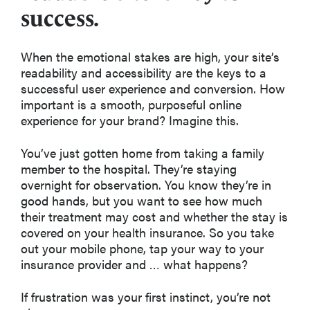
success.
When the emotional stakes are high, your site’s
readability and accessibility are the keys to a
successful user experience and conversion. How
important is a smooth, purposeful online
experience for your brand? Imagine this.
You’ve just gotten home from taking a family
member to the hospital. They’re staying
overnight for observation. You know they’re in
good hands, but you want to see how much
their treatment may cost and whether the stay is
covered on your health insurance. So you take
out your mobile phone, tap your way to your
insurance provider and … what happens?
If frustration was your first instinct, you’re not