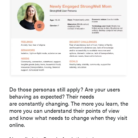
Do those personas still apply? Are your users
behaving as expected? Their needs
are constantly changing. The more you learn, the
more you can understand their points of view
and know what needs to change when they visit
online.