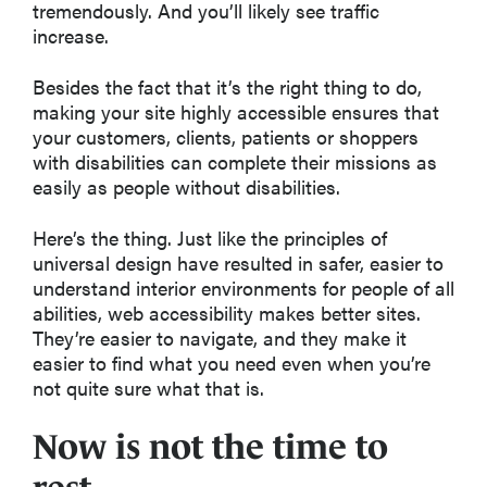
tremendously. And you’ll likely see traffic
increase.
Besides the fact that it’s the right thing to do,
making your site highly accessible ensures that
your customers, clients, patients or shoppers
with disabilities can complete their missions as
easily as people without disabilities.
Here’s the thing. Just like the principles of
universal design have resulted in safer, easier to
understand interior environments for people of all
abilities, web accessibility makes better sites.
They’re easier to navigate, and they make it
easier to find what you need even when you’re
not quite sure what that is.
Now is not the time to