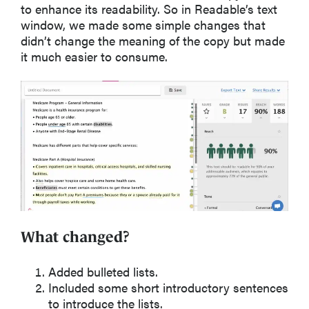
to enhance its readability. So in Readable’s text
window, we made some simple changes that
didn’t change the meaning of the copy but made
it much easier to consume.
What changed?
Added bulleted lists.
Included some short introductory sentences
to introduce the lists.