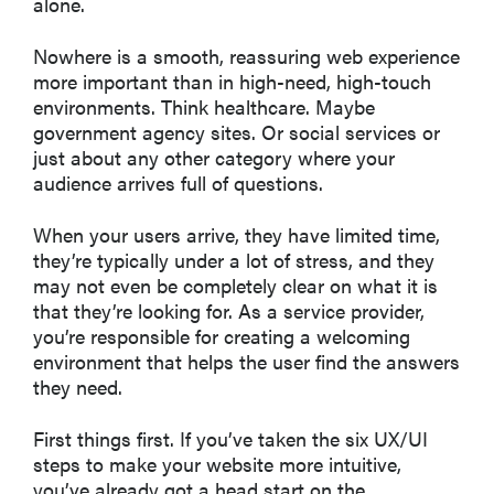
alone.
Nowhere is a smooth, reassuring web experience
more important than in high-need, high-touch
environments. Think healthcare. Maybe
government agency sites. Or social services or
just about any other category where your
audience arrives full of questions.
When your users arrive, they have limited time,
they’re typically under a lot of stress, and they
may not even be completely clear on what it is
that they’re looking for. As a service provider,
you’re responsible for creating a welcoming
environment that helps the user find the answers
they need.
First things first. If you’ve taken the six UX/UI
steps to make your website more intuitive,
you’ve already got a head start on the