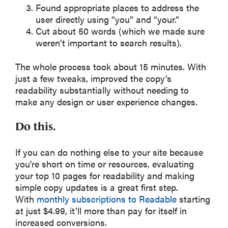
Found appropriate places to address the
user directly using “you” and “your.”
Cut about 50 words (which we made sure
weren’t important to search results).
The whole process took about 15 minutes. With
just a few tweaks, improved the copy’s
readability substantially without needing to
make any design or user experience changes.
Do this.
If you can do nothing else to your site because
you’re short on time or resources, evaluating
your top 10 pages for readability and making
simple copy updates is a great first step.
With
monthly subscriptions to Readable
starting
at just $4.99, it’ll more than pay for itself in
increased conversions.