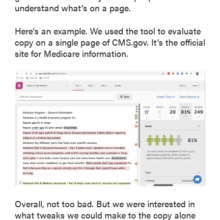
understand what’s on a page.
Here’s an example. We used the tool to evaluate
copy on a single page of CMS.gov. It’s the official
site for Medicare information.
Overall, not too bad. But we were interested in
what tweaks we could make to the copy alone