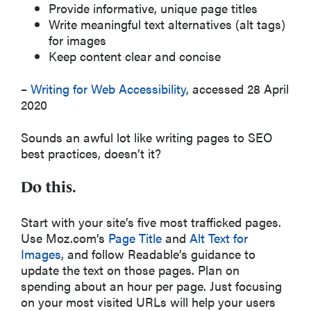
Provide informative, unique page titles
Write meaningful text alternatives (alt tags)
for images
Keep content clear and concise
–
Writing for Web Accessibility
, accessed 28 April
2020
Sounds an awful lot like writing pages to SEO
best practices, doesn’t it?
Do this.
Start with your site’s five most trafficked pages.
Use Moz.com’s
Page Title
and
Alt Text for
Images
, and follow Readable’s guidance to
update the text on those pages. Plan on
spending about an hour per page. Just focusing
on your most visited URLs will help your users