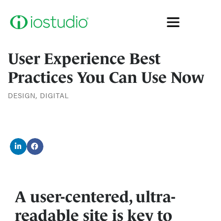
User Experience Best
Practices You Can Use Now
DESIGN
,
DIGITAL
A user-centered, ultra-
readable site is key to