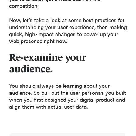
competition.
Now, let’s take a look at some best practices for
understanding your user experience, then making
quick, high-impact changes to power up your
web presence right now.
Re-examine your
audience.
You should always be learning about your
audience. So pull out the user personas you built
when you first designed your digital product and
align them with actual user data.