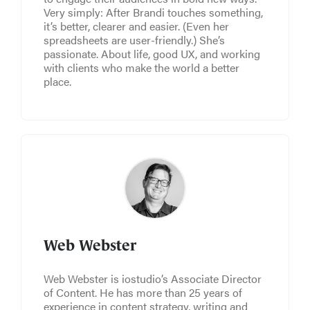
Very simply: After Brandi touches something,
it’s better, clearer and easier. (Even her
spreadsheets are user-friendly.) She’s
passionate. About life, good UX, and working
with clients who make the world a better
place.
Web Webster
Web Webster is iostudio’s Associate Director
of Content. He has more than 25 years of
experience in content strategy, writing and