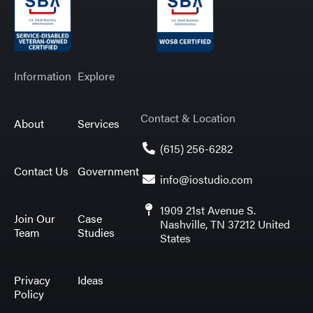
Information
Explore
Contact & Location
About
Services
(615) 256-6282
Contact Us
Government
info@iostudio.com
1909 21st Avenue S.
Join Our
Case
Nashville, TN 37212 United
Team
Studies
States
Privacy
Ideas
Policy