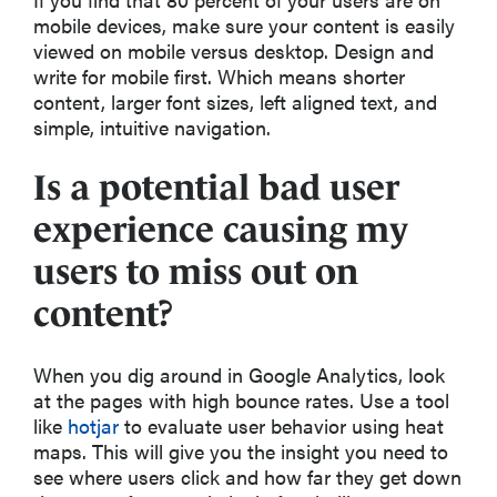
mobile devices, make sure your content is easily
viewed on mobile versus desktop. Design and
write for mobile first. Which means shorter
content, larger font sizes, left aligned text, and
simple, intuitive navigation.
Is a potential bad user
experience causing my
users to miss out on
content?
When you dig around in Google Analytics, look
at the pages with high bounce rates. Use a tool
like
hotjar
to evaluate user behavior using heat
maps. This will give you the insight you need to
see where users click and how far they get down