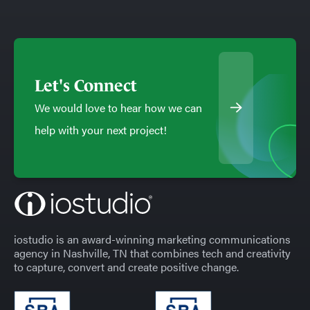
Let's Connect
We would love to hear how we can
help with your next project!
iostudio is an award-winning marketing communications
agency in Nashville, TN that combines tech and creativity
to capture, convert and create positive change.