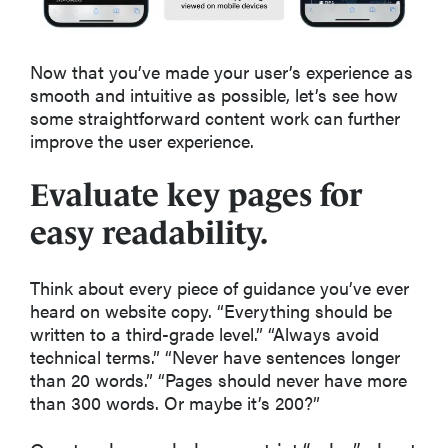
Now that you’ve made your user’s experience as
smooth and intuitive as possible, let’s see how
some straightforward content work can further
improve the user experience.
Evaluate key pages for
easy readability.
Think about every piece of guidance you’ve ever
heard on website copy. “Everything should be
written to a third-grade level.” “Always avoid
technical terms.” “Never have sentences longer
than 20 words.” “Pages should never have more
than 300 words. Or maybe it’s 200?”