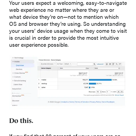
Your users expect a welcoming, easy-to-navigate
web experience no matter where they are or
what device they’re on—not to mention which
OS and browser they’re using. So understanding
your users’ device usage when they come to visit
is crucial in order to provide the most intuitive
user experience possible.
Do this.
If you find that 80 percent of your users are on