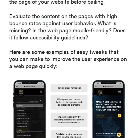
the page of your website before bailing.
Evaluate the content on the pages with high
bounce rates against user behavior. What is
missing? Is the web page mobile-friendly? Does
it follow accessibility guidelines?
Here are some examples of easy tweaks that
you can make to improve the user experience on
a web page quickly: