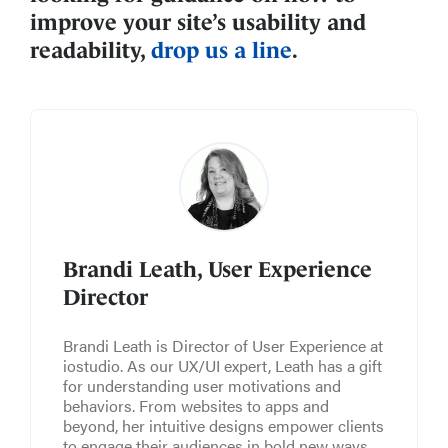
improve your site’s usability and
readability,
drop us a line
.
Brandi Leath, User Experience
Director
Brandi Leath is Director of User Experience at
iostudio. As our UX/UI expert, Leath has a gift
for understanding user motivations and
behaviors. From websites to apps and
beyond, her intuitive designs empower clients
to engage their audiences in bold new ways.