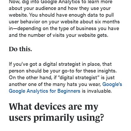
Now, dig into Google Analytics to learn more
about your audience and how they use your
website. You should have enough data to pull
user behavior on your website about six months
in—depending on the type of business you have
and the number of visits your website gets.
Do this.
If you’ve got a digital strategist in place, that
person should be your go-to for these insights.
On the other hand, if “digital strategist” is just
another one of the many hats you wear,
Google’s
Google Analytics for Beginners
is invaluable.
What devices are my
users primarily using?