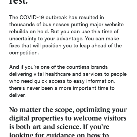
rest.
The COVID-19 outbreak has resulted in
thousands of businesses putting major website
rebuilds on hold. But you can use this time of
uncertainty to your advantage. You can make
fixes that will position you to leap ahead of the
competition.
And if you’re one of the countless brands
delivering vital healthcare and services to people
who need quick access to easy information,
there’s never been a more important time to
deliver.
No matter the scope, optimizing your
digital properties to welcome visitors
is both art and science. If you’re
looking for guidance on how to