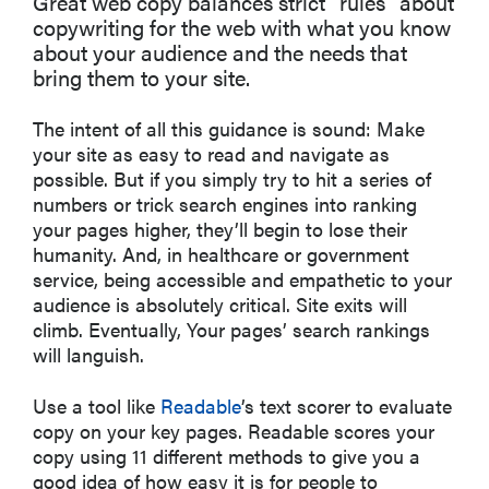
Great web copy balances strict “rules” about
copywriting for the web with what you know
about your audience and the needs that
bring them to your site.
The intent of all this guidance is sound: Make
your site as easy to read and navigate as
possible. But if you simply try to hit a series of
numbers or trick search engines into ranking
your pages higher, they’ll begin to lose their
humanity. And, in healthcare or government
service, being accessible and empathetic to your
audience is absolutely critical. Site exits will
climb. Eventually, Your pages’ search rankings
will languish.
Use a tool like
Readable
’s text scorer to evaluate
copy on your key pages. Readable scores your
copy using 11 different methods to give you a
good idea of how easy it is for people to