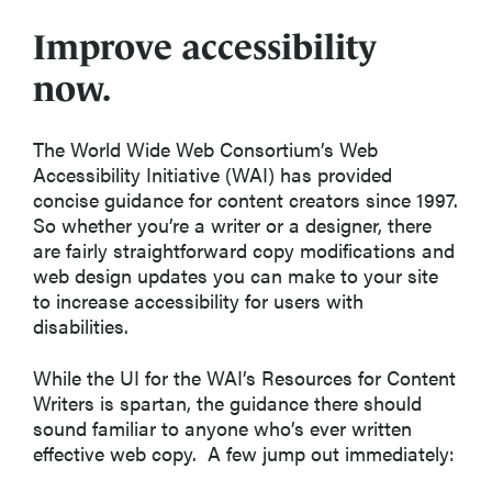
Improve accessibility
now.
The World Wide Web Consortium’s Web
Accessibility Initiative (WAI) has provided
concise guidance for content creators since 1997.
So whether you’re a writer or a designer, there
are fairly straightforward copy modifications and
web design updates you can make to your site
to increase accessibility for users with
disabilities.
While the UI for the WAI’s Resources for Content
Writers is spartan, the guidance there should
sound familiar to anyone who’s ever written
effective web copy. A few jump out immediately: